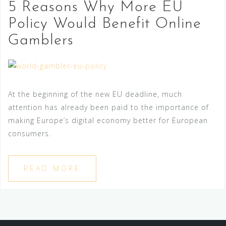
5 Reasons Why More EU
Policy Would Benefit Online
Gamblers
At the beginning of the new EU deadline, much
attention has already been paid to the importance of
making Europe’s digital economy better for European
consumers.
READ MORE