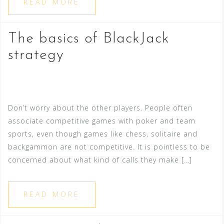
READ MORE
The basics of BlackJack
strategy
Don’t worry about the other players. People often
associate competitive games with poker and team
sports, even though games like chess, solitaire and
backgammon are not competitive. It is pointless to be
concerned about what kind of calls they make […]
READ MORE