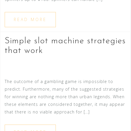
READ MORE
Simple slot machine strategies
that work
The outcome of a gambling game is impossible to
predict. Furthermore, many of the suggested strategies
for winning are nothing more than urban legends. When
these elements are considered together, it may appear
that there is no viable approach for […]