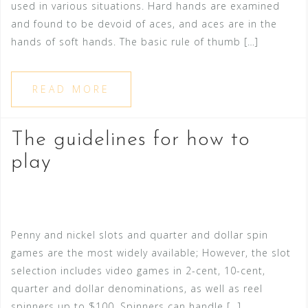
used in various situations. Hard hands are examined
and found to be devoid of aces, and aces are in the
hands of soft hands. The basic rule of thumb […]
READ MORE
The guidelines for how to
play
Penny and nickel slots and quarter and dollar spin
games are the most widely available; However, the slot
selection includes video games in 2-cent, 10-cent,
quarter and dollar denominations, as well as reel
spinners up to $100. Spinners can handle […]