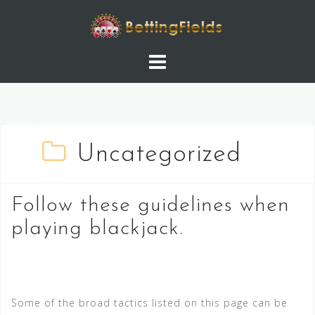
Skip
to
content
Uncategorized
Follow these guidelines when
playing blackjack.
Some of the broad tactics listed on this page can be